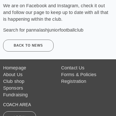
We are on Facebook and Instagram, check it out
and follow our page to keep up to date with all that
is happening within the club.
Search for pannalashjuniorfootballclub
BACK TO NEWS
Homepage
Contact Us
About Us
Forms & Policies
Club shop
Registration
Sponsors
Fundraising
COACH AREA