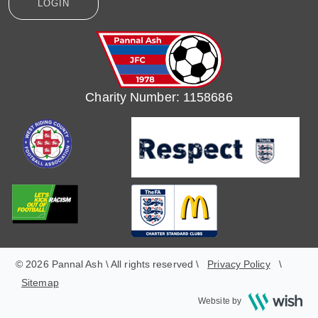
LOGIN
Charity Number: 1158686
© 2026 Pannal Ash \ All rights reserved \
Privacy Policy
\
Sitemap
Wish
Website by