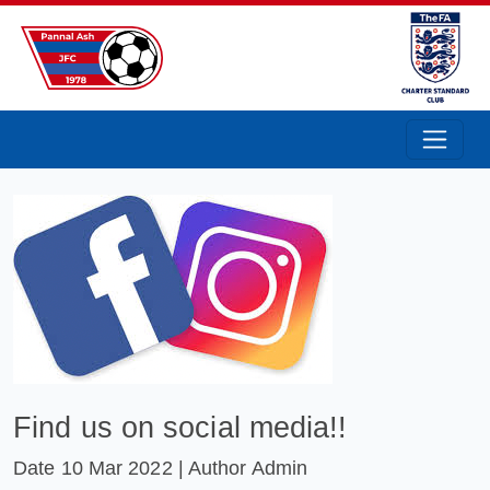
Pannal Ash Junior Football Club
Find us on social media!!
Date
10 Mar 2022
| Author Admin